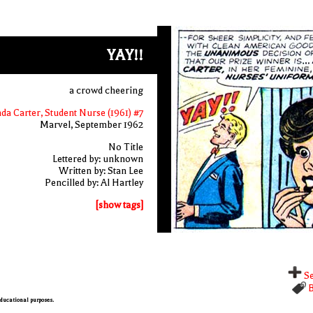
YAY!!
a crowd cheering
nda Carter, Student Nurse (1961) #7
Marvel, September 1962
No Title
Lettered by: unknown
Written by: Stan Lee
Pencilled by: Al Hartley
[show tags]
Se
B
 educational purposes.