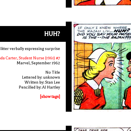
HUH?
itter verbally expressing surprise
nda Carter, Student Nurse (1961) #7
Marvel, September 1962
No Title
Lettered by: unknown
Written by: Stan Lee
Pencilled by: Al Hartley
[show tags]