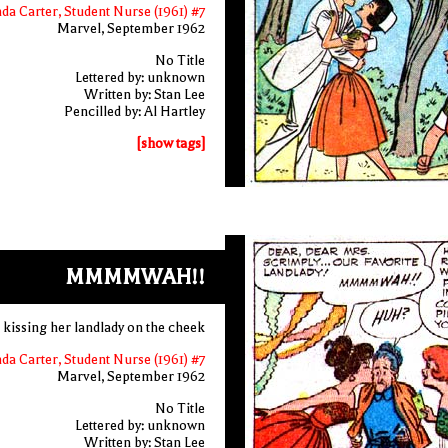
nda Carter, Student Nurse (1961) #7
Marvel, September 1962
No Title
Lettered by: unknown
Written by: Stan Lee
Pencilled by: Al Hartley
[show tags]
MMMMWAH!!
 kissing her landlady on the cheek
nda Carter, Student Nurse (1961) #7
Marvel, September 1962
No Title
Lettered by: unknown
Written by: Stan Lee