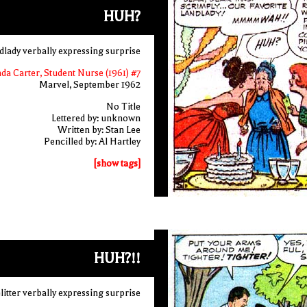
HUH?
dlady verbally expressing surprise
nda Carter, Student Nurse (1961) #7
Marvel, September 1962
No Title
Lettered by: unknown
Written by: Stan Lee
Pencilled by: Al Hartley
[show tags]
HUH?!!
itter verbally expressing surprise