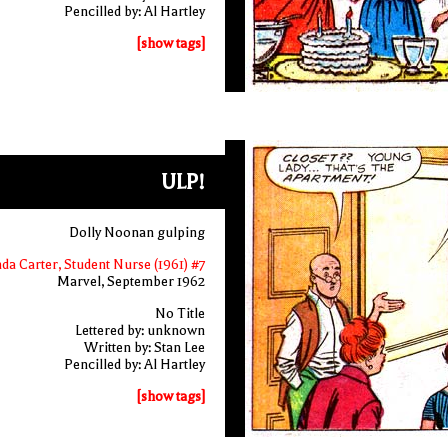
Pencilled by: Al Hartley
[show tags]
ULP!
Dolly Noonan gulping
nda Carter, Student Nurse (1961) #7
Marvel, September 1962
No Title
Lettered by: unknown
Written by: Stan Lee
Pencilled by: Al Hartley
[show tags]