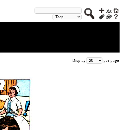
Display
per page