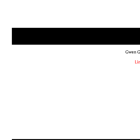
Gwen Gl
Li