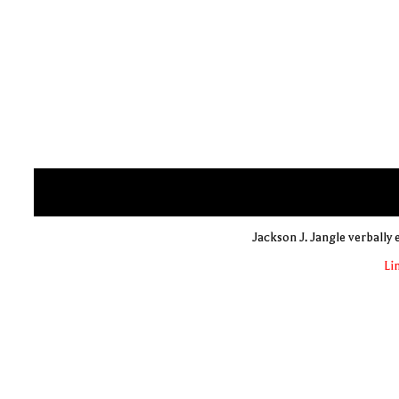
Jackson J. Jangle verbally
Li