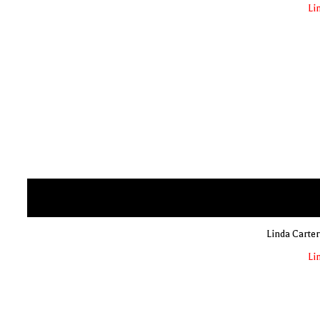
Li
Linda Carter
Li