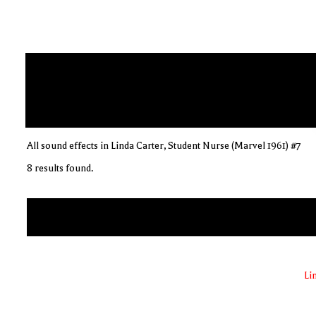
All sound effects in Linda Carter, Student Nurse (Marvel 1961) #7
8 results found.
Li