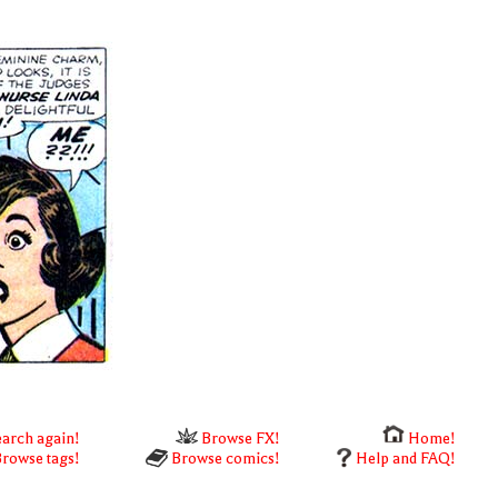
arch again!
Browse FX!
Home!
rowse tags!
Browse comics!
Help and FAQ!